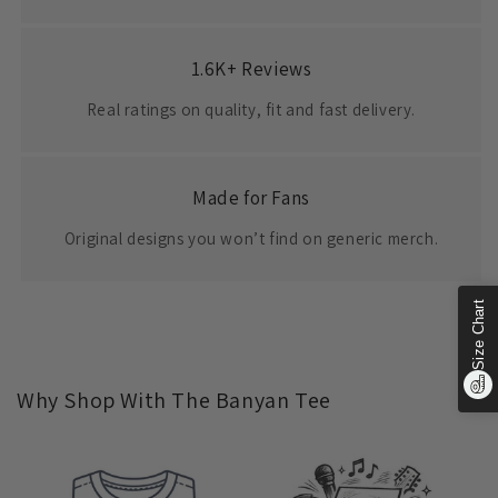
1.6K+ Reviews
Real ratings on quality, fit and fast delivery.
Made for Fans
Original designs you won’t find on generic merch.
Size Chart
Why Shop With The Banyan Tee