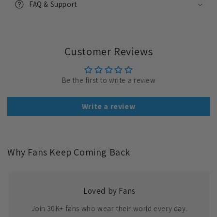
FAQ & Support
Customer Reviews
Be the first to write a review
Write a review
Why Fans Keep Coming Back
Loved by Fans
Join 30K+ fans who wear their world every day.