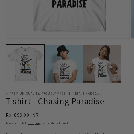
Open
O
media
m
1
2
in
in
modal
m
✅ PREMIUM QUALITY. PROUDLY MADE IN INDIA. SINCE 2014.
T shirt - Chasing Paradise
Regular
Rs. 899.00 INR
price
Taxes included.
Shipping
calculated at checkout.