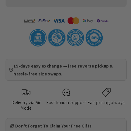
15-days easy exchange — free reverse pickup &
hassle-free size swaps.
Delivery via Air
Fast human support
Fair pricing always
Mode
🎁 Don't Forget To Claim Your Free Gifts