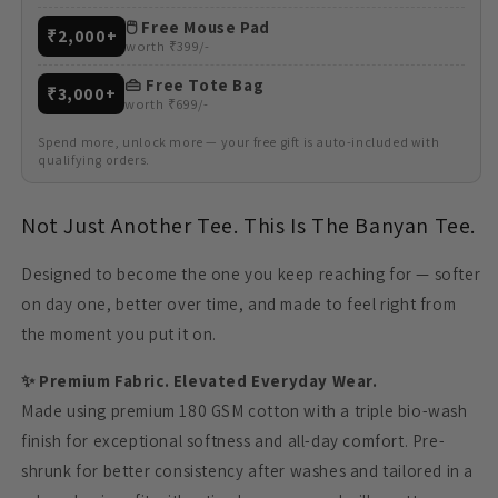
🖱️ Free Mouse Pad
₹2,000+
worth ₹399/-
👜 Free Tote Bag
₹3,000+
worth ₹699/-
Spend more, unlock more — your free gift is auto-included with
qualifying orders.
Not Just Another Tee. This Is The Banyan Tee.
Designed to become the one you keep reaching for — softer
on day one, better over time, and made to feel right from
the moment you put it on.
✨ Premium Fabric. Elevated Everyday Wear.
Made using premium 180 GSM cotton with a triple bio-wash
finish for exceptional softness and all-day comfort. Pre-
shrunk for better consistency after washes and tailored in a