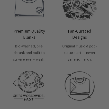
Premium Quality
Fan-Curated
Blanks
Designs
Bio-washed, pre-
Original music & pop-
shrunk and built to
culture art — never
survive every wash.
generic merch.