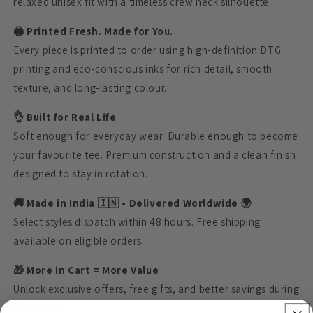
relaxed unisex fit with a timeless crew neck silhouette.
🖨️ Printed Fresh. Made for You.
Every piece is printed to order using high-definition DTG
printing and eco-conscious inks for rich detail, smooth
texture, and long-lasting colour.
👌 Built for Real Life
Soft enough for everyday wear. Durable enough to become
your favourite tee. Premium construction and a clean finish
designed to stay in rotation.
🚚 Made in India 🇮🇳 • Delivered Worldwide 🌍
Select styles dispatch within 48 hours. Free shipping
available on eligible orders.
🎁 More in Cart = More Value
Unlock exclusive offers, free gifts, and better savings during
checkout.