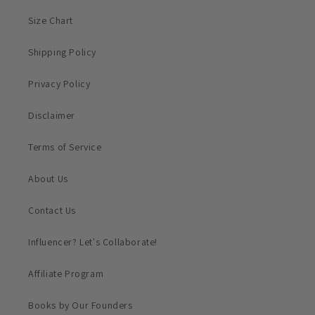
Size Chart
Shipping Policy
Privacy Policy
Disclaimer
Terms of Service
About Us
Contact Us
Influencer? Let's Collaborate!
Affiliate Program
Books by Our Founders