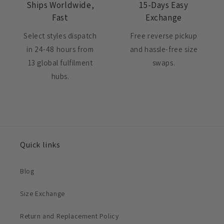
Ships Worldwide,
15-Days Easy
Fast
Exchange
Select styles dispatch
Free reverse pickup
in 24-48 hours from
and hassle-free size
13 global fulfilment
swaps.
hubs.
Quick links
Blog
Size Exchange
Return and Replacement Policy