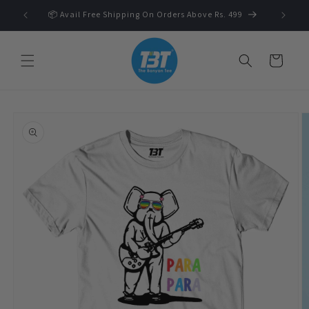
Skip to
 🛍️
📦 Avail Free Shipping On Orders Above Rs. 499
content
Cart
Skip to
product
information