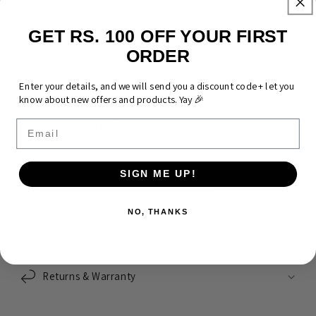
Wear what you love. Make it yours.
GET RS. 100 OFF YOUR FIRST
ORDER
Share With A Friend
Enter your details, and we will send you a discount code + let you
know about new offers and products. Yay 🎉
Everything You Need To Know
Email
SIGN ME UP!
Product Specifications & Size Guide
NO, THANKS
Shipping
Returns & Warranty