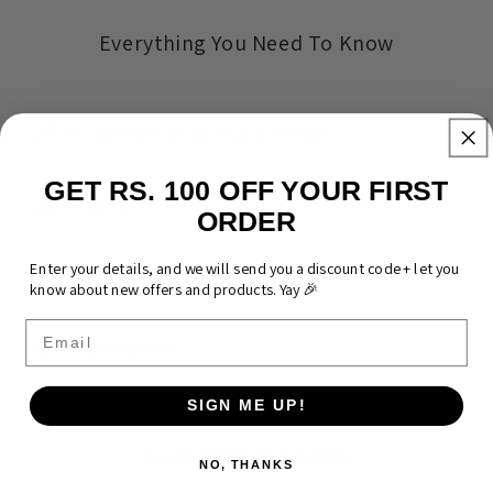
Everything You Need To Know
Product Specifications & Size Guide
GET RS. 100 OFF YOUR FIRST
Shipping
ORDER
Enter your details, and we will send you a discount code + let you
Returns & Warranty
know about new offers and products. Yay 🎉
Email
FAQ & Support
SIGN ME UP!
Customer Reviews
NO, THANKS