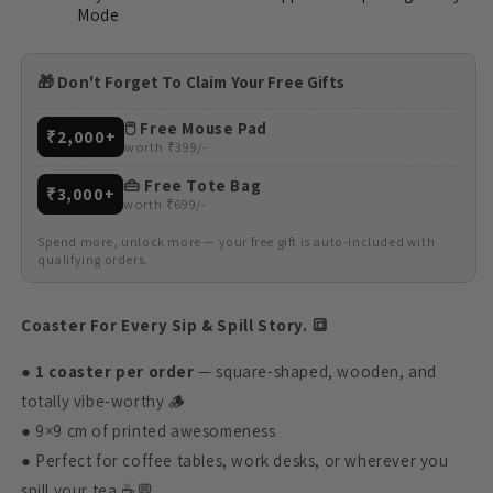
Mode
🎁 Don't Forget To Claim Your Free Gifts
🖱️ Free Mouse Pad
₹2,000+
worth ₹399/-
👜 Free Tote Bag
₹3,000+
worth ₹699/-
Spend more, unlock more — your free gift is auto-included with
qualifying orders.
Coaster For Every Sip & Spill Story. 🔳
●
1 coaster per order
— square-shaped, wooden, and
totally vibe-worthy 🪵
● 9×9 cm of printed awesomeness
● Perfect for coffee tables, work desks, or wherever you
spill your tea ☕💬