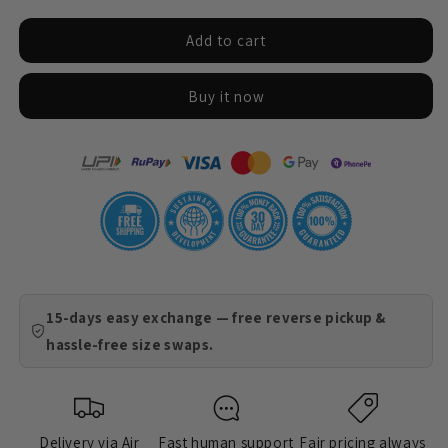
for
for
Add to cart
Coaster
Coaster
-
-
Kashmir
Kashmir
Buy it now
15-days easy exchange — free reverse pickup &
hassle-free size swaps.
Delivery via Air
Fast human support
Fair pricing always