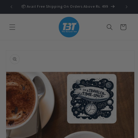
Skip to
 🛍️
📦 Avail Free Shipping On Orders Above Rs. 499
content
Cart
Skip to
product
information