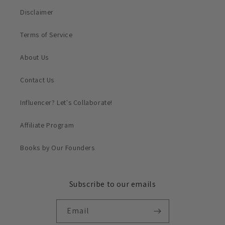
Disclaimer
Terms of Service
About Us
Contact Us
Influencer? Let's Collaborate!
Affiliate Program
Books by Our Founders
Subscribe to our emails
Email