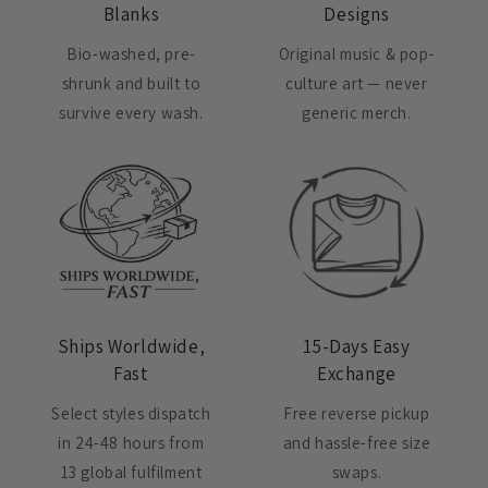
Blanks
Designs
Bio-washed, pre-
Original music & pop-
shrunk and built to
culture art — never
survive every wash.
generic merch.
Ships Worldwide,
15-Days Easy
Fast
Exchange
Select styles dispatch
Free reverse pickup
in 24-48 hours from
and hassle-free size
13 global fulfilment
swaps.