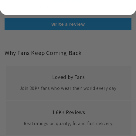
Be the first to write a review
Write a review
Why Fans Keep Coming Back
Loved by Fans
Join 30K+ fans who wear their world every day.
1.6K+ Reviews
Real ratings on quality, fit and fast delivery.