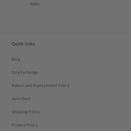
hubs.
Quick links
Blog
Size Exchange
Return and Replacement Policy
Size Chart
Shipping Policy
Privacy Policy