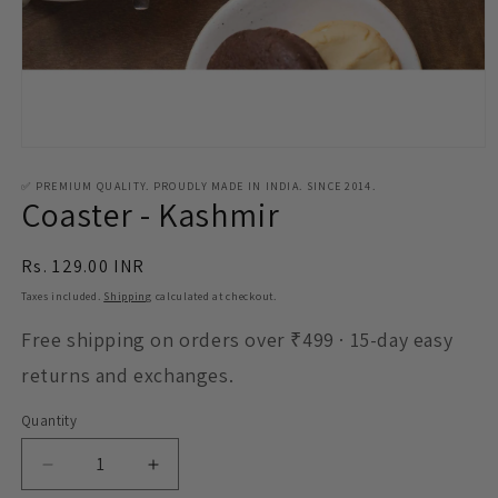
Open
media
1
✅ PREMIUM QUALITY. PROUDLY MADE IN INDIA. SINCE 2014.
Coaster - Kashmir
in
modal
Regular
Rs. 129.00 INR
price
Taxes included.
Shipping
calculated at checkout.
Free shipping on orders over ₹499 · 15-day easy
returns and exchanges.
Quantity
Decrease
Increase
quantity
quantity