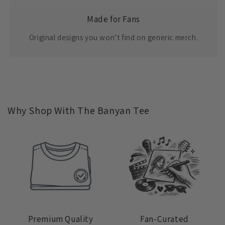
Made for Fans
Original designs you won’t find on generic merch.
Why Shop With The Banyan Tee
Premium Quality
Fan-Curated