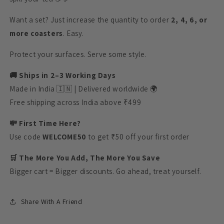
Want a set? Just increase the quantity to order
2, 4, 6, or
more coasters
. Easy.
Protect your surfaces. Serve some style.
🚚 Ships in 2–3 Working Days
Made in India 🇮🇳 | Delivered worldwide 🌍
Free shipping across India above ₹499
💸 First Time Here?
Use code
WELCOME50
to get ₹50 off your first order
🛒 The More You Add, The More You Save
Bigger cart = Bigger discounts. Go ahead, treat yourself.
Share With A Friend