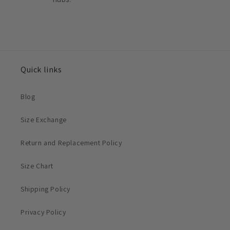
Quick links
Blog
Size Exchange
Return and Replacement Policy
Size Chart
Shipping Policy
Privacy Policy