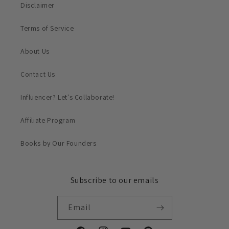
Disclaimer
Terms of Service
About Us
Contact Us
Influencer? Let's Collaborate!
Affiliate Program
Books by Our Founders
Subscribe to our emails
Email