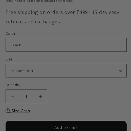
Taxes included.
Shipping
calculated at checkout.
Free shipping on orders over ₹499 · 15-day easy
returns and exchanges.
Color
Size
Quantity
Decrease
Increase
quantity
quantity
for
for
Size Chart
Sweatshirt
Sweatshirt
-
-
Add to cart
You
You