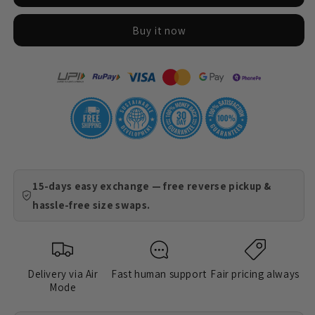
Just
Just
Find
Find
Buy it now
Things
Things
15-days easy exchange — free reverse pickup &
hassle-free size swaps.
Delivery via Air
Fast human support
Fair pricing always
Mode