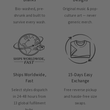
Bio-washed, pre-
Original music & pop-
shrunk and built to
culture art — never
survive every wash.
generic merch.
Ships Worldwide,
15-Days Easy
Fast
Exchange
Select styles dispatch
Free reverse pickup
in 24-48 hours from
and hassle-free size
13 global fulfilment
swaps.
hubs.