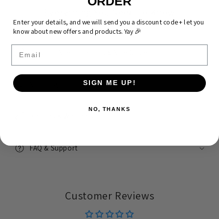
ORDER
Everything You Need To Know
Enter your details, and we will send you a discount code + let you
know about new offers and products. Yay 🎉
Email
Product Specifications & Size Guide
SIGN ME UP!
Shipping
NO, THANKS
Returns & Warranty
FAQ & Support
Customer Reviews