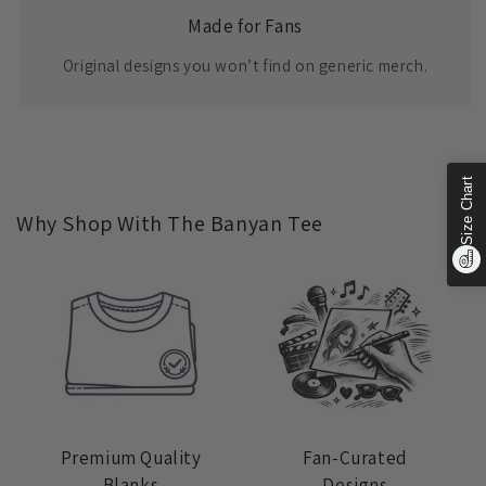
Made for Fans
Original designs you won’t find on generic merch.
Size Chart
Why Shop With The Banyan Tee
Premium Quality
Fan-Curated
Blanks
Designs