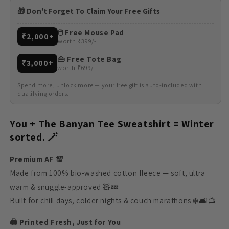
🎁 Don't Forget To Claim Your Free Gifts
🖱️ Free Mouse Pad
₹2,000+
worth ₹399/-
👜 Free Tote Bag
₹3,000+
worth ₹699/-
Spend more, unlock more — your free gift is auto-included with
qualifying orders.
You + The Banyan Tee Sweatshirt = Winter
sorted. 🪄
Premium AF 💯
Made from 100% bio-washed cotton fleece — soft, ultra
warm & snuggle-approved 🧸💤
Built for chill days, colder nights & couch marathons ❄️🛋️📺
🖨️ Printed Fresh, Just for You