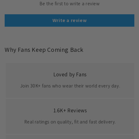
Be the first to write a review
Write a review
Why Fans Keep Coming Back
Loved by Fans
Join 30K+ fans who wear their world every day.
1.6K+ Reviews
Real ratings on quality, fit and fast delivery.