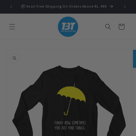
Skip to
 🛍️
📦 Avail Free Shipping On Orders Above Rs. 499
content
Cart
Skip to
product
information