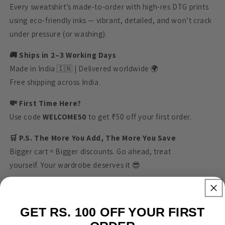
Every sweatshirt’s made-to-order with high-res DTG prints
using eco-friendly inks — vibrant, detailed, and won’t crack
under pressure (or washing).
🚚 Ships in 2–3 Working Days
Made in India 🇮🇳 | Delivered worldwide 🌍
Free shipping across India.
💸 First Time Here?
Use code
WELCOME50
to get ₹50 off your first order.
🛒 P.S. The More You Add, The More You Save
Bigger cart = Bigger discounts. Go ahead, treat
yourself. Your wardrobe deserves it 😎
Share With A Friend
GET RS. 100 OFF YOUR FIRST