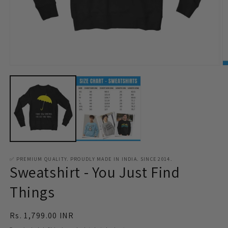
Open
O
media
m
1
2
in
in
modal
m
✅ PREMIUM QUALITY. PROUDLY MADE IN INDIA. SINCE 2014.
Sweatshirt - You Just Find
Things
Regular
Rs. 1,799.00 INR
price