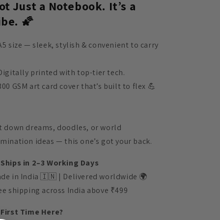
ot Just a Notebook. It’s a
ibe. 🌠
A5 size — sleek, stylish & convenient to carry
Digitally printed with top-tier tech.
300 GSM art card cover that’s built to flex 💪
t down dreams, doodles, or world
mination ideas — this one’s got your back.
 Ships in 2–3 Working Days
de in India 🇮🇳 | Delivered worldwide 🌍
ee shipping across India above ₹499
 First Time Here?