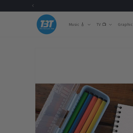
Skip to
content
Music 🎸
TV 📺
Graphic
Skip to
product
information