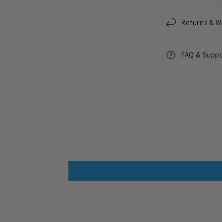
Returns & W
FAQ & Supp