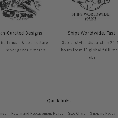
Fan-Curated Designs
Ships Worldwide, Fast
ginal music & pop-culture
Select styles dispatch in 24-
t — never generic merch.
hours from 13 global fulfilm
hubs.
Quick links
ange
Return and Replacement Policy
Size Chart
Shipping Policy