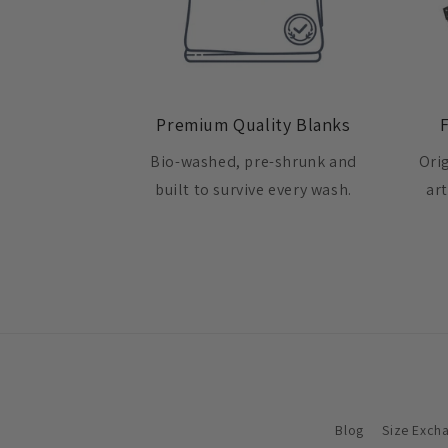
Premium Quality Blanks
Bio-washed, pre-shrunk and
Ori
built to survive every wash.
ar
Blog
Size Exch