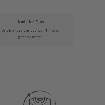
Made for Fans
Original designs you won’t find on
generic merch.