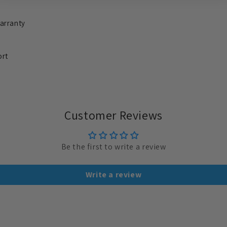
arranty
ort
Customer Reviews
Be the first to write a review
Write a review