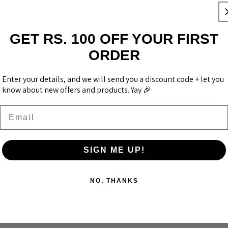
Us
or
GET RS. 100 OFF YOUR FIRST
🛒
ORDER
Bi
yo
Enter your details, and we will send you a discount code + let you
know about new offers and products. Yay 🎉
Email
Everything You Need To Know
SIGN ME UP!
NO, THANKS
cifications & Size Guide