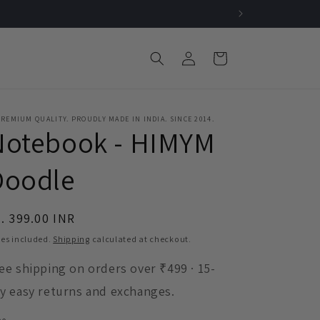
Log
Cart
in
REMIUM QUALITY. PROUDLY MADE IN INDIA. SINCE 2014.
Notebook - HIMYM
Doodle
egular
. 399.00 INR
ice
es included.
Shipping
calculated at checkout.
ee shipping on orders over ₹499 · 15-
y easy returns and exchanges.