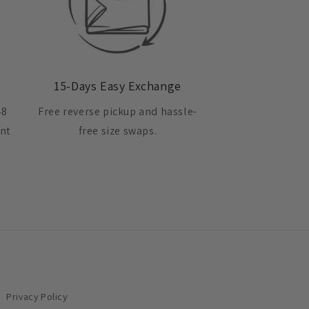
15-Days Easy Exchange
48
Free reverse pickup and hassle-
ent
free size swaps.
Privacy Policy