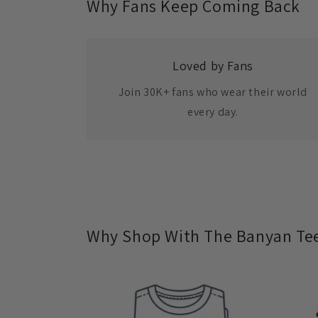
Why Fans Keep Coming Back
Loved by Fans
Join 30K+ fans who wear their world
every day.
Why Shop With The Banyan Te