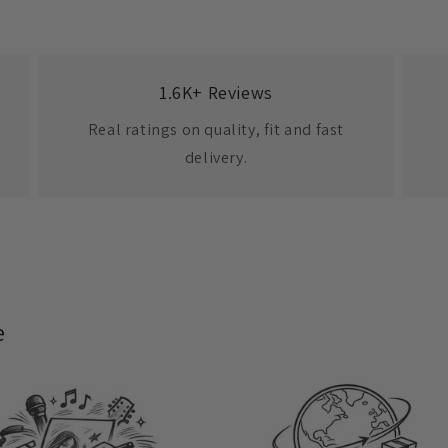
1.6K+ Reviews
Real ratings on quality, fit and fast
delivery.
e