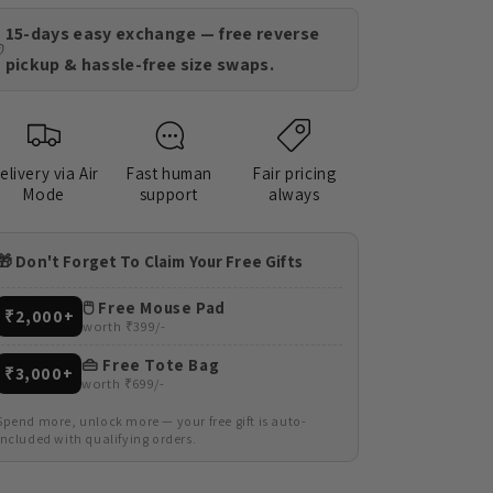
15-days easy exchange — free reverse
pickup & hassle-free size swaps.
elivery via Air
Fast human
Fair pricing
Mode
support
always
🎁 Don't Forget To Claim Your Free Gifts
🖱️ Free Mouse Pad
₹2,000+
worth ₹399/-
👜 Free Tote Bag
₹3,000+
worth ₹699/-
Spend more, unlock more — your free gift is auto-
included with qualifying orders.