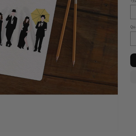
Ty
Qua