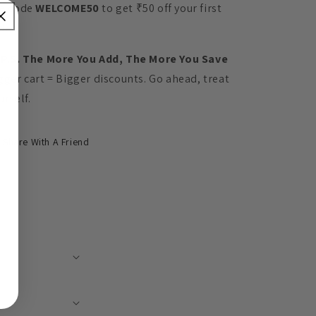
e code
WELCOME50
to get ₹50 off your first
der.
 P.S. The More You Add, The More You Save
gger cart = Bigger discounts. Go ahead, treat
urself.
Share With A Friend